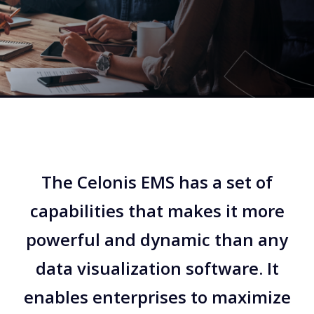
The Celonis EMS has a set of
capabilities that makes it more
powerful and dynamic than any
data visualization software. It
enables enterprises to maximize