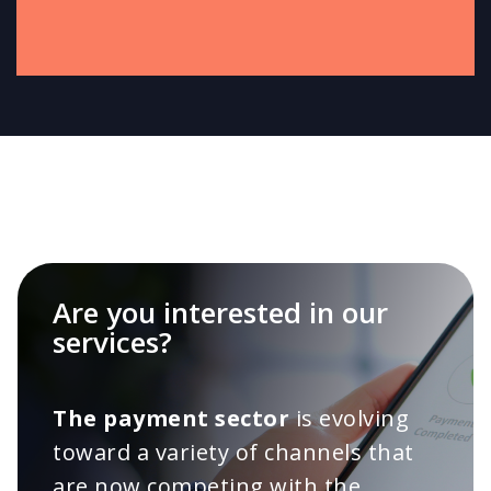
Are you interested in our
services?
The payment sector
is evolving
toward a variety of channels that
are now competing with the