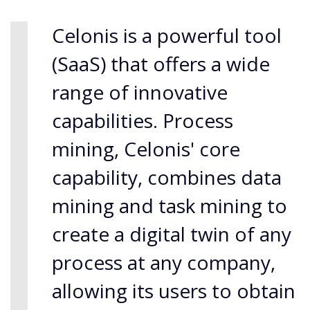
Celonis is a powerful tool
(SaaS) that offers a wide
range of innovative
capabilities. Process
mining, Celonis' core
capability, combines data
mining and task mining to
create a digital twin of any
process at any company,
allowing its users to obtain