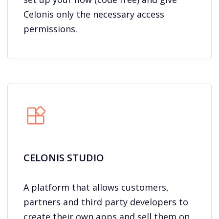
Celonis only the necessary access
permissions.
CELONIS STUDIO​
A platform that allows customers,
partners and third party developers to
create their own apps and sell them on