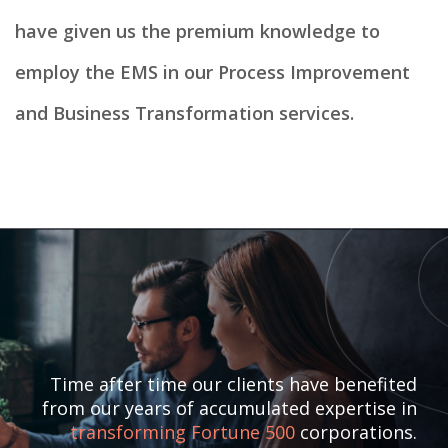
have given us the premium knowledge to
employ the EMS in our Process Improvement
and Business Transformation services.
Time after time our clients have benefited
from our years of accumulated expertise in
transforming Fortune 500
corporations.