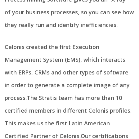
of your business processes, so you can see how
they really run and identify inefficiencies.
Celonis created the first Execution
Management System (EMS), which interacts
with ERPs, CRMs and other types of software
in order to generate a complete image of any
process.​ The Stratis team has more than 10
certified members in different Celonis profiles.
This makes us the first Latin American
Certified Partner of Celonis.​ Our certifications