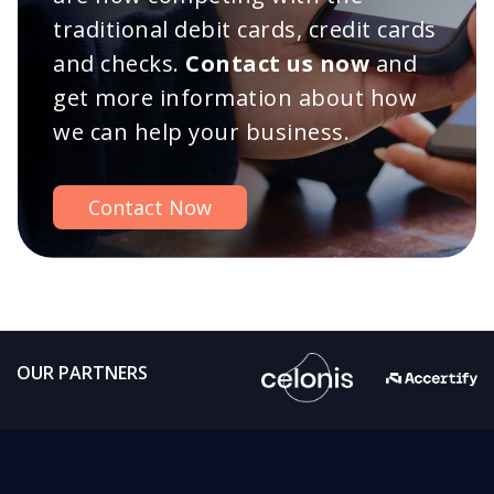
traditional debit cards, credit cards
and checks.
Contact us now
and
get more information about how
we can help your business.
Contact Now
OUR PARTNERS