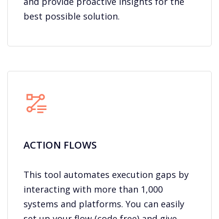
and provide proactive insights for the
best possible solution.
ACTION FLOWS​
This tool automates execution gaps by
interacting with more than 1,000
systems and platforms. You can easily
set up your flow (code free) and give