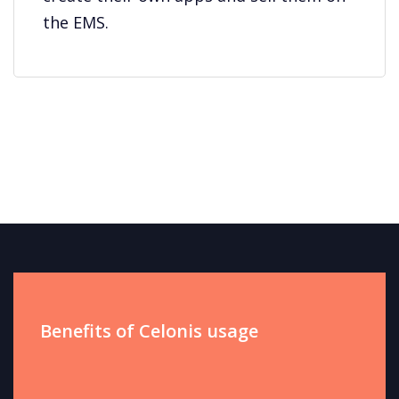
the EMS.
Benefits of Celonis usage​