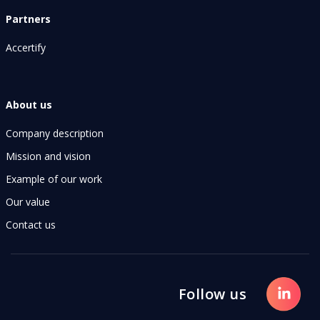
Partners
Accertify
About us
Company description
Mission and vision
Example of our work
Our value
Contact us
Follow us