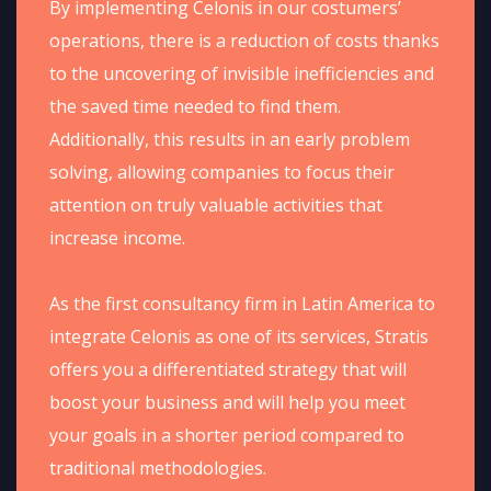
By implementing Celonis in our costumers’
operations, there is a reduction of costs thanks
to the uncovering of invisible inefficiencies and
the saved time needed to find them.
Additionally, this results in an early problem
solving, allowing companies to focus their
attention on truly valuable activities that
increase income.​
As the first consultancy firm in Latin America to
integrate Celonis as one of its services, Stratis
offers you a differentiated strategy that will
boost your business and will help you meet
your goals in a shorter period compared to
traditional methodologies.