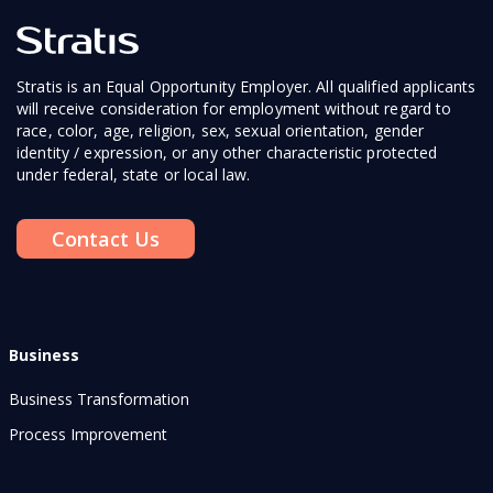
Stratis is an Equal Opportunity Employer. All qualified applicants
will receive consideration for employment without regard to
race, color, age, religion, sex, sexual orientation, gender
identity / expression, or any other characteristic protected
under federal, state or local law.
Contact Us
Business
Business Transformation
Process Improvement