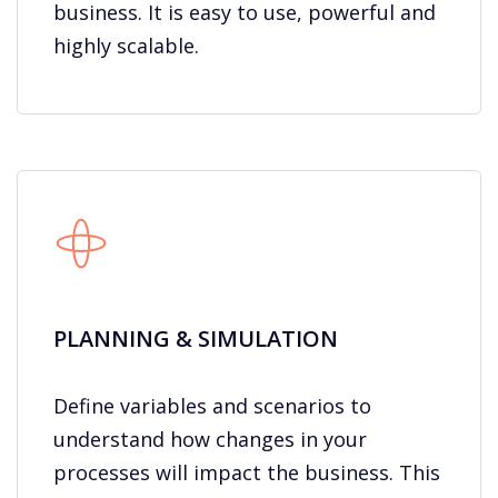
business. It is easy to use, powerful and
highly scalable.
PLANNING & SIMULATION​
Define variables and scenarios to
understand how changes in your
processes will impact the business. This