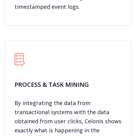
timestamped event logs.
PROCESS & TASK MINING
By integrating the data from
transactional systems with the data
obtained from user clicks, Celonis shows
exactly what is happening in the