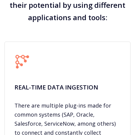
their potential by using different
applications and tools:
REAL-TIME DATA INGESTION​
There are multiple plug-ins made for
common systems (SAP, Oracle,
Salesforce, ServiceNow, among others)
to connect and constantly collect