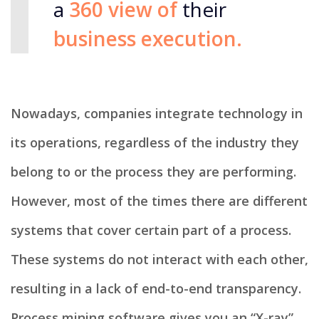
a
360 view of
their
business execution.
Nowadays, companies integrate technology in
its operations, regardless of the industry they
belong to or the process they are performing.
However, most of the times there are different
systems that cover certain part of a process.
These systems do not interact with each other,
resulting in a lack of end-to-end transparency.​
Process mining software gives you an “X-ray”