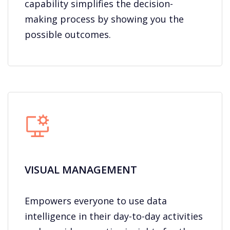
capability simplifies the decision-
making process by showing you the
possible outcomes.
VISUAL MANAGEMENT
Empowers everyone to use data
intelligence in their day-to-day activities