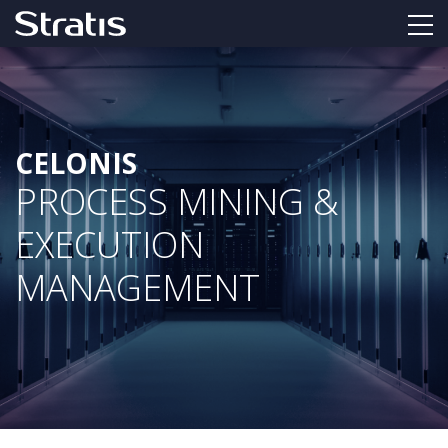
CELONIS
PROCESS MINING &
EXECUTION
MANAGEMENT