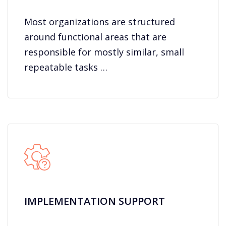
Most organizations are structured
around functional areas that are
responsible for mostly similar, small
repeatable tasks …
IMPLEMENTATION SUPPORT