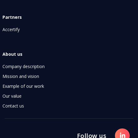
Partners
Accertify
About us
Company description
Mission and vision
Example of our work
Our value
Contact us
Follow us