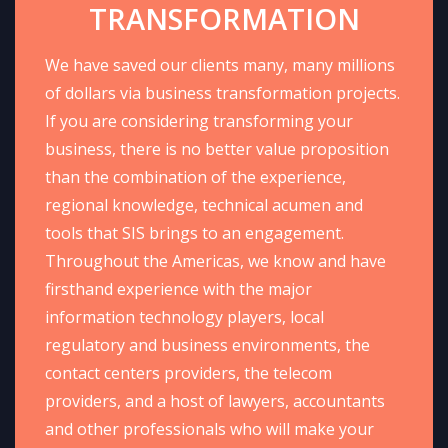
TRANSFORMATION
We have saved our clients many, many millions
of dollars via business transformation projects.
If you are considering transforming your
business, there is no better value proposition
than the combination of the experience,
regional knowledge, technical acumen and
tools that SIS brings to an engagement.
Throughout the Americas, we know and have
firsthand experience with the major
information technology players, local
regulatory and business environments, the
contact centers providers, the telecom
providers, and a host of lawyers, accountants
and other professionals who will make your