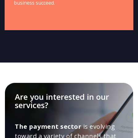
business succeed.
Are you interested in our
services?
The payment sector
is evolving
toward a variety of channels that