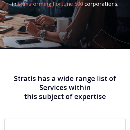
in
transforming Fortune 500
corporations.
Stratis has a wide range list of
Services within
this subject of expertise