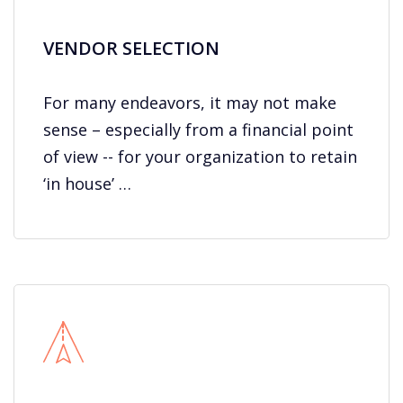
VENDOR SELECTION
For many endeavors, it may not make
sense – especially from a financial point
of view -- for your organization to retain
‘in house’ …