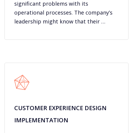
significant problems with its
operational processes. The company’s
leadership might know that their …
CUSTOMER EXPERIENCE DESIGN
IMPLEMENTATION