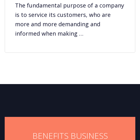
The fundamental purpose of a company
is to service its customers, who are
more and more demanding and
informed when making …
BENEFITS BUSINESS