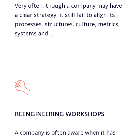
Very often, though a company may have
a clear strategy, it still fail to align its
processes, structures, culture, metrics,
systems and …
REENGINEERING WORKSHOPS
A company is often aware when it has