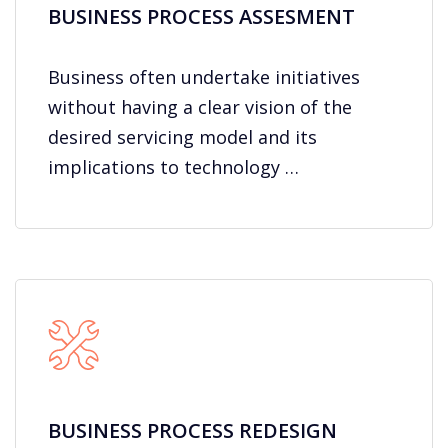
BUSINESS PROCESS ASSESMENT
Business often undertake initiatives
without having a clear vision of the
desired servicing model and its
implications to technology …
BUSINESS PROCESS REDESIGN