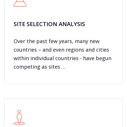
SITE SELECTION ANALYSIS
Over the past few years, many new
countries – and even regions and cities
within individual countries - have begun
competing as sites …