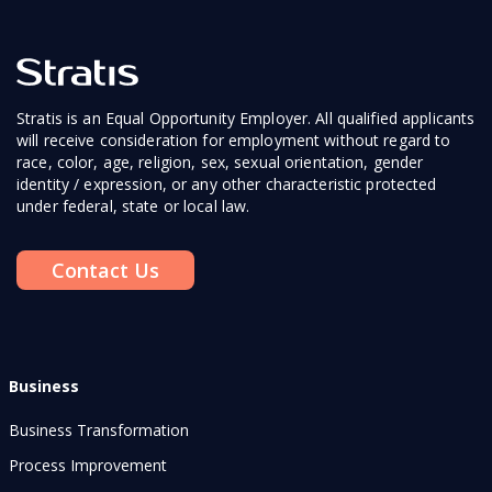
Stratis is an Equal Opportunity Employer. All qualified applicants
will receive consideration for employment without regard to
race, color, age, religion, sex, sexual orientation, gender
identity / expression, or any other characteristic protected
under federal, state or local law.
Contact Us
Business
Business Transformation
Process Improvement