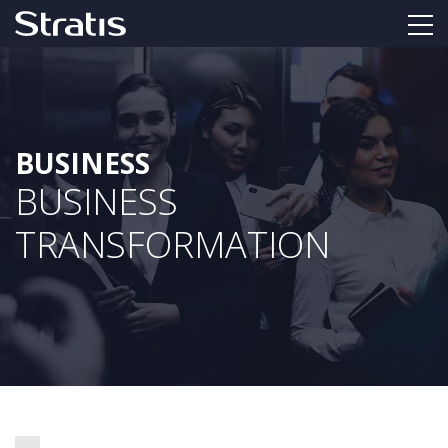
BUSINESS
BUSINESS
TRANSFORMATION