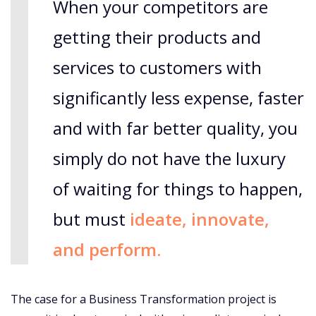
When your competitors are
getting their products and
services to customers with
significantly less expense, faster
and with far better quality, you
simply do not have the luxury
of waiting for things to happen,
but must
ideate, innovate,
and perform.
The case for a Business Transformation project is