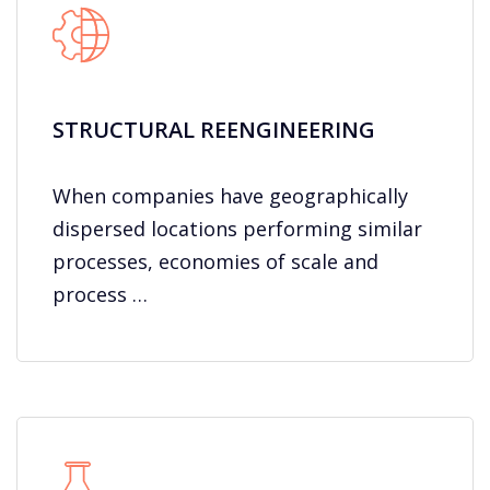
STRUCTURAL REENGINEERING
When companies have geographically
dispersed locations performing similar
processes, economies of scale and
process …