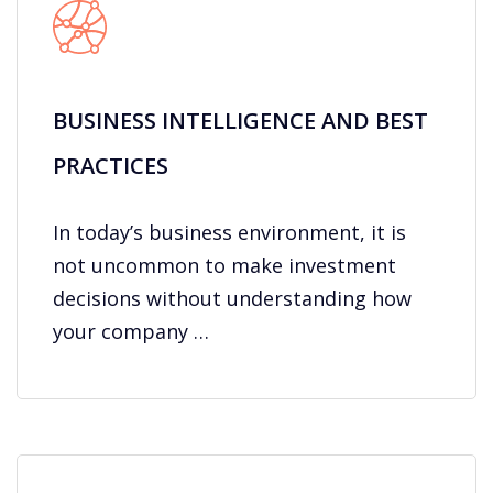
BUSINESS INTELLIGENCE AND BEST
PRACTICES
In today’s business environment, it is
not uncommon to make investment
decisions without understanding how
your company …