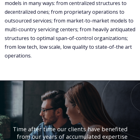
models in many ways: from centralized structures to
decentralized ones; from proprietary operations to
outsourced services; from market-to-market models to
multi-country servicing centers; from heavily antiquated
structures to optimal span-of-control organizations;
from low tech, low scale, low quality to state-of-the art
operations.
Time after time our clients have benefited
from our years of accumulated expertise