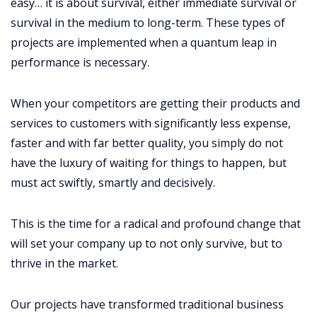
easy… it is about survival, either immediate survival or
survival in the medium to long-term. These types of
projects are implemented when a quantum leap in
performance is necessary.
When your competitors are getting their products and
services to customers with significantly less expense,
faster and with far better quality, you simply do not
have the luxury of waiting for things to happen, but
must act swiftly, smartly and decisively.
This is the time for a radical and profound change that
will set your company up to not only survive, but to
thrive in the market.
Our projects have transformed traditional business