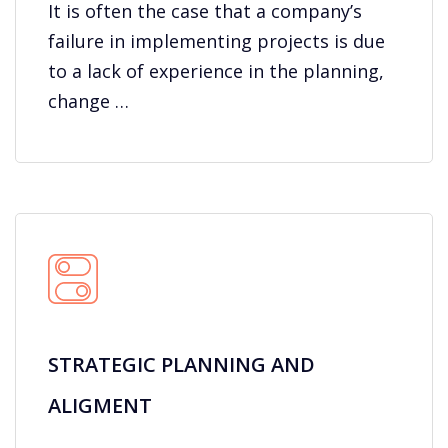
It is often the case that a company’s
failure in implementing projects is due
to a lack of experience in the planning,
change …
STRATEGIC PLANNING AND
ALIGMENT