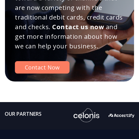
are now competing with the
traditional debit cards, credit cards
and checks.
Contact us now
and
get more information about how
we can help your business.
Contact Now
OUR PARTNERS